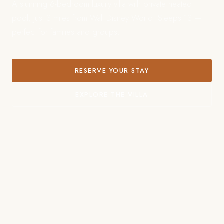
A stunning 6-bedroom luxury villa with private heated
pool, just 3 miles from Walt Disney World. Sleeps 13 —
perfect for families and groups.
RESERVE YOUR STAY
EXPLORE THE VILLA