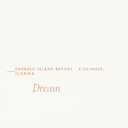
EMERALD ISLAND RESORT · KISSIMMEE,
FLORIDA
Your
Dream
Disney Escape
Awaits