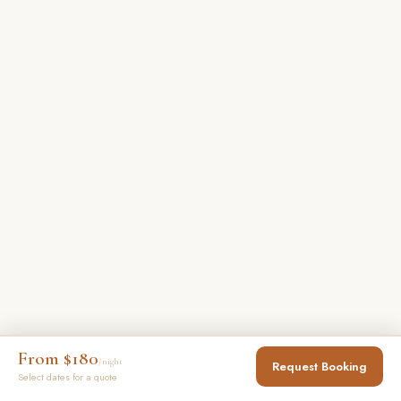
From $180
/night
Request Booking
Select dates for a quote