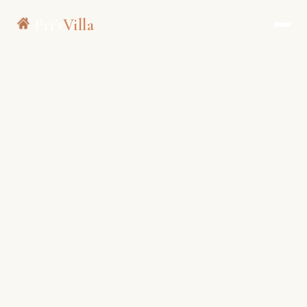
Pri's
Villa